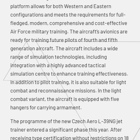
platform allows for both Western and Eastern
configurations and meets the requirements for full-
fledged, modern, comprehensive and cost-effective
Air Force military training. The aircraft’s avionics are
ready for training future pilots of fourth and fifth
generation aircraft. The aircraft includes a wide
range of simulation technologies, including
integration with a highly advanced tactical
simulation centre to enhance training effectiveness.
In addition to pilot training, it is also suitable for light
combat and reconnaissance missions. In the light
combat variant, the aircraft is equipped with five
hangers for carrying armament.
The programme of the new Czech Aero L-39NG jet
trainer entered a significant phase this year. After
receiving type certification without restrictions on 18