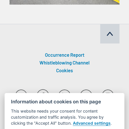
Occurrence Report
Whistleblowing Channel
Cookies
Information about cookies on this page
This website needs your consent for content
customization and traffic analysis. You agree by
clicking the "Accept All" button.
Advanced settings
.