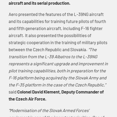
aircraft and its serial production.
Aero presented the features of the L-39NG aircraft
and its capabilities for training future pilots of fourth
and fifth generation aircraft, including F-16 fighter
aircraft. It also presented the possibilities of
strategic cooperation in the training of military pilots
between the Czech Republic and Slovakia.
“The
transition from the L-39 Albatros to the L-39NG
represents a significant upgrade and improvement in
pilot training capabilities, both in preparation for the
F-16 platform being acquired by the Slovak Army and
the F-35 platform in the case of the Czech Republic,”
said
Colonel David Klement, Deputy Commander of
the Czech Air Force.
“Modernisation of the Slovak Armed Forces’