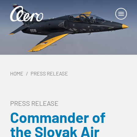
HOME
PRESS RELEASE
PRESS RELEASE
Commander of
the Slovak Air