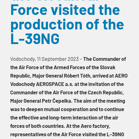
Force visited the
production of the
L-39NG
Vodochody, 11 September 2023 –
The Commander of
the Air Force of the Armed Forces of the Slovak
Republic, Major General Róbert Tóth, arrived at AERO
Vodochody AEROSPACE a.s. at the invitation of the
Commander of the Air Force of the Czech Republic,
Major General Petr Čepelka. The aim of the meeting
was to deepen mutual cooperation and to continue
the effective and long-term interaction of the air
forces of both countries. At the Aero factory,
representatives of the Air Force visited the L-39NG