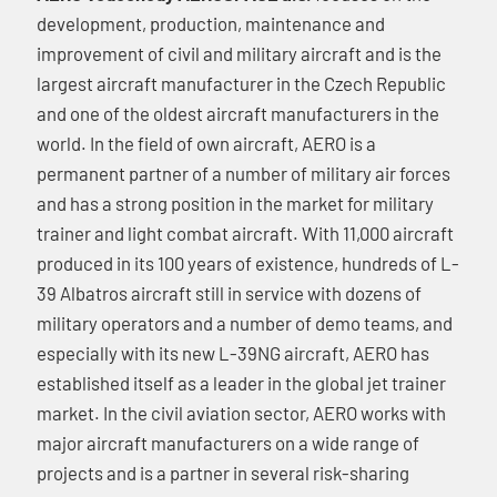
development, production, maintenance and
improvement of civil and military aircraft and is the
largest aircraft manufacturer in the Czech Republic
and one of the oldest aircraft manufacturers in the
world. In the field of own aircraft, AERO is a
permanent partner of a number of military air forces
and has a strong position in the market for military
trainer and light combat aircraft. With 11,000 aircraft
produced in its 100 years of existence, hundreds of L-
39 Albatros aircraft still in service with dozens of
military operators and a number of demo teams, and
especially with its new L-39NG aircraft, AERO has
established itself as a leader in the global jet trainer
market. In the civil aviation sector, AERO works with
major aircraft manufacturers on a wide range of
projects and is a partner in several risk-sharing