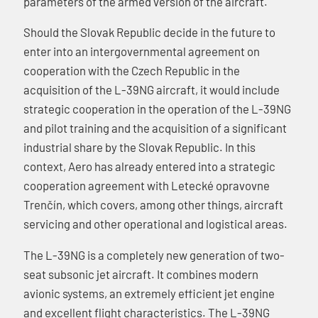
parameters of the armed version of the aircraft.
Should the Slovak Republic decide in the future to
enter into an intergovernmental agreement on
cooperation with the Czech Republic in the
acquisition of the L-39NG aircraft, it would include
strategic cooperation in the operation of the L-39NG
and pilot training and the acquisition of a significant
industrial share by the Slovak Republic. In this
context, Aero has already entered into a strategic
cooperation agreement with Letecké opravovne
Trenčín, which covers, among other things, aircraft
servicing and other operational and logistical areas.
The L-39NG is a completely new generation of two-
seat subsonic jet aircraft. It combines modern
avionic systems, an extremely efficient jet engine
and excellent flight characteristics. The L-39NG