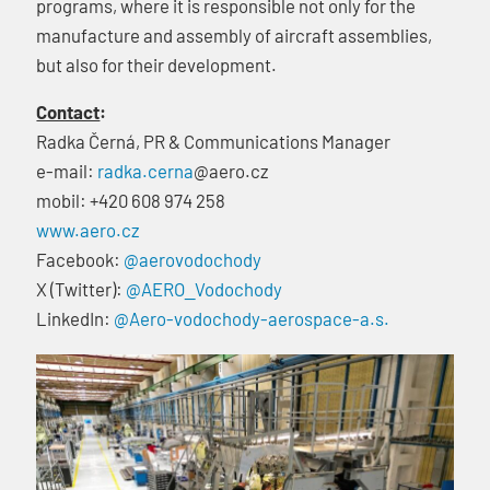
programs, where it is responsible not only for the
manufacture and assembly of aircraft assemblies,
but also for their development.
Contact
:
Radka Černá, PR & Communications Manager
e-mail:
radka.cerna
@aero.cz
mobil: +420 608 974 258
www.aero.cz
Facebook:
@aerovodochody
X (Twitter):
@AERO_Vodochody
LinkedIn:
@Aero-vodochody-aerospace-a.s.