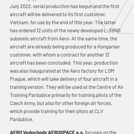
July 2022, serial production has begun and the first
aircraft will be delivered to its first customer,
Vietnam, for use by the end of this year. The latter
has ordered 12 units of the newly developed L-39NG
subsonic aircraft from Aero. At the same time, the
aircraft are already being produced for a Hungarian
customer, with whom a contract for another 12
aircraft has been concluded. This year, production
was also inaugurated at the Aero factory for LOM
Prague, which will take delivery of four aircraft in a
training version. They will be used at the Centre of Air
Training Pardubice primarily for training pilots of the
Czech Army, but also for other foreign air forces,
which provide training for their pilots at CLV
Pardubice.
AERO Vodochody AEROSPACE a.s.
focuses on the