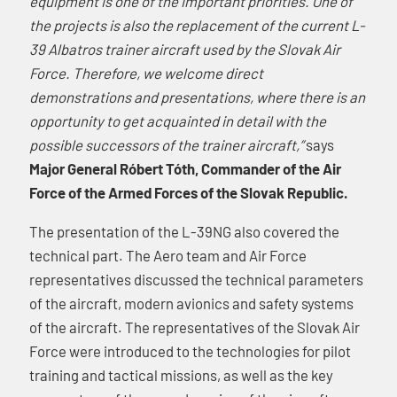
equipment is one of the important priorities. One of
the projects is also the replacement of the current L-
39 Albatros trainer aircraft used by the Slovak Air
Force. Therefore, we welcome direct
demonstrations and presentations, where there is an
opportunity to get acquainted in detail with the
possible successors of the trainer aircraft,”
says
Major General Róbert Tóth, Commander of the Air
Force of the Armed Forces of the Slovak Republic.
The presentation of the L-39NG also covered the
technical part. The Aero team and Air Force
representatives discussed the technical parameters
of the aircraft, modern avionics and safety systems
of the aircraft. The representatives of the Slovak Air
Force were introduced to the technologies for pilot
training and tactical missions, as well as the key