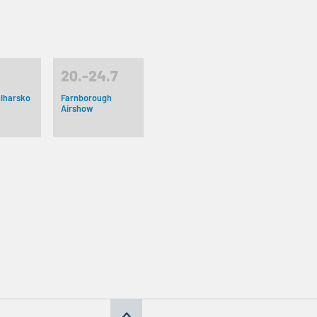
20.-24.7
lharsko
Farnborough
Airshow