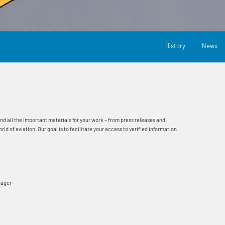
History
News
ind all the important materials for your work – from press releases and
 of aviation. Our goal is to facilitate your access to verified information
nager