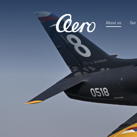
About us
Our 