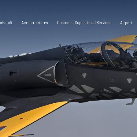
aircraft
Aerostructures
Customer Support and Services
Airport