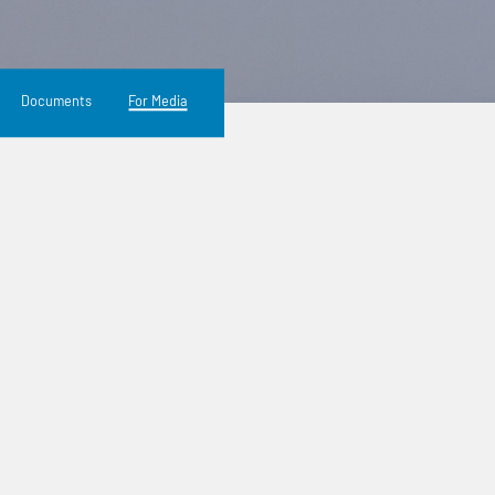
Documents
For Media