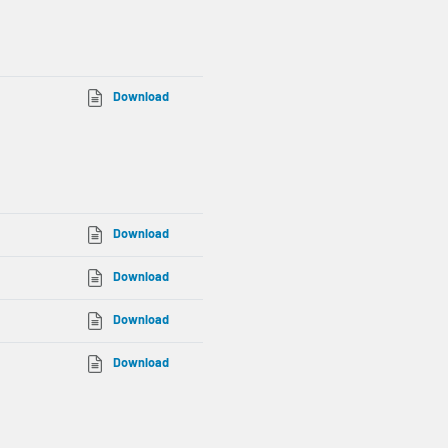
Download
Download
Download
Download
Download