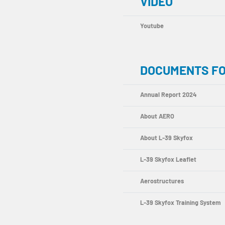
VIDEO
Youtube
DOCUMENTS F
Annual Report 2024
About AERO
About L-39 Skyfox
L-39 Skyfox Leaflet
Aerostructures
L-39 Skyfox Training System