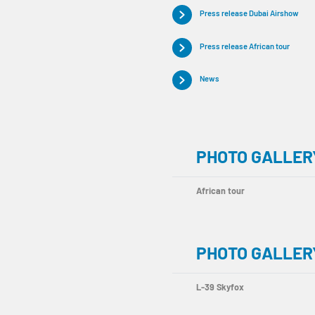
Press release Dubai Airshow
Press release African tour
News
PHOTO GALLERY
African tour
PHOTO GALLER
L-39 Skyfox