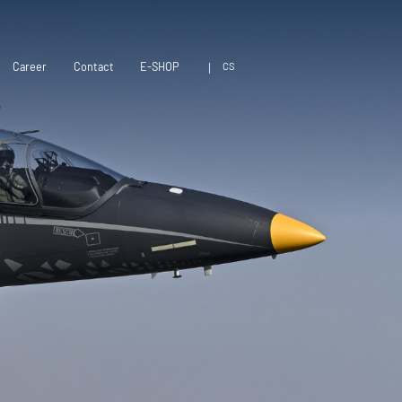
CS
Career
Contact
E-SHOP