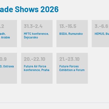
rade Shows 2026
.2
31.3-2.4
13.-15.5
3.-6.6
adh,
MFTC konference,
BSDA, Rumunsko
HEMUS, Bu
 Arábie
Švýcarsko
0.9
20.-22.10
21.-23.10
O, Ostrava
Future Air Force
Future Forces
konference, Praha
Exhibition a Forum