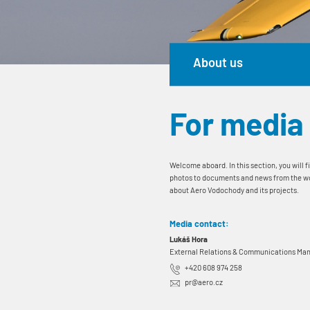
About us
For media
Welcome aboard. In this section, you will f
photos to documents and news from the world
about Aero Vodochody and its projects.
Media contact:
Lukáš Hora
External Relations & Communications Ma
+420 608 974 258
pr@aero.cz