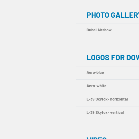
PHOTO GALLERY
Dubai Airshow
LOGOS FOR D
Aero-blue
Aero-white
L-39 Skyfox- horizontal
L-39 Skyfox- vertical