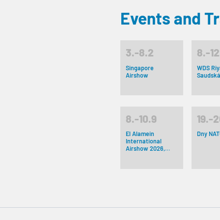
Events and T
3.-8.2
8.-12
Singapore
WDS Riy
Airshow
Saudská
8.-10.9
19.-2
El Alamein
Dny NAT
International
Airshow 2026,
Egypt