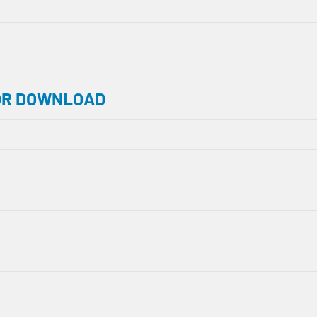
OR DOWNLOAD