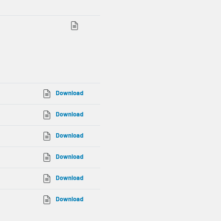
Download
Download
Download
Download
Download
Download