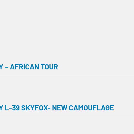
 – AFRICAN TOUR
Y L-39 SKYFOX- NEW CAMOUFLAGE