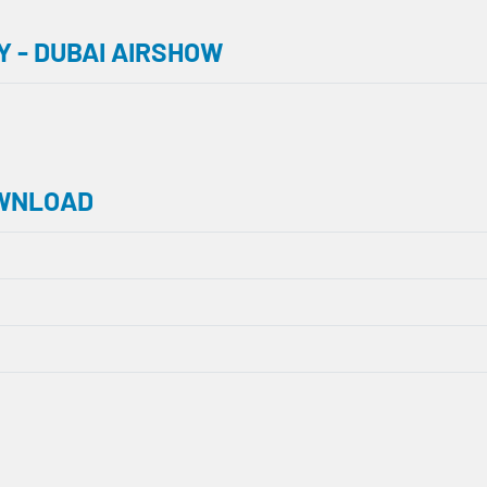
 - DUBAI AIRSHOW
OWNLOAD