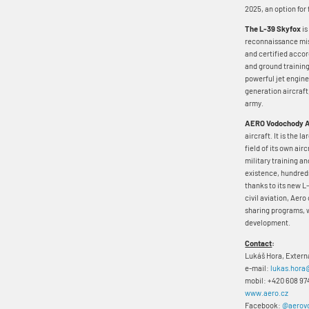
2025, an option for 
The L-39 Skyfox
is
reconnaissance miss
and certified acco
and ground training
powerful jet engine,
generation aircraft
army.
AERO Vodochody 
aircraft. It is the 
field of its own air
military training an
existence, hundreds
thanks to its new L-
civil aviation, Aero
sharing programs, w
development.
Contact
:
Lukáš Hora, Exter
e-mail:
lukas.hora
mobil: +420 608 97
www.aero.cz
Facebook:
@aerov