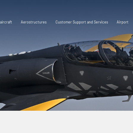
aircraft
Aerostructures
Customer Support and Services
Airport