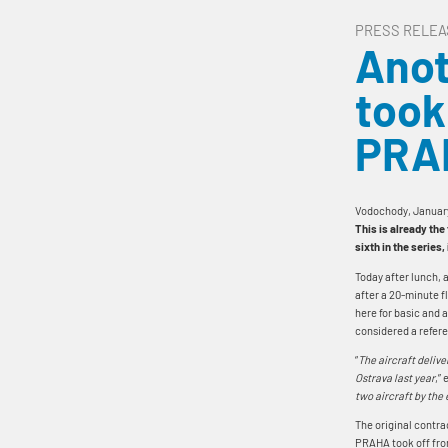
PRESS RELEA
Anot
took
PRA
Vodochody, Januar
This is already the
sixth in the series
Today after lunch, 
after a 20-minute fl
here for basic and 
considered a refere
“
The aircraft delive
Ostrava last year
,”
two aircraft by the 
The original contrac
PRAHA took off fro