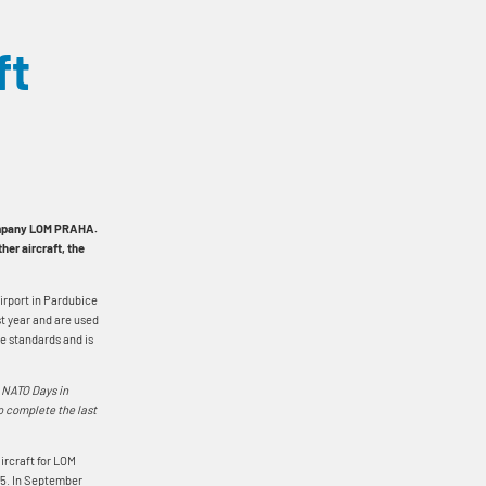
ft
company LOM PRAHA.
her aircraft, the
airport in Pardubice
st year and are used
ce standards and is
g NATO Days in
o complete the last
aircraft for LOM
25. In September