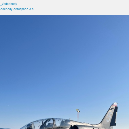
_Vodochody
dochody-aerospace-a.s.