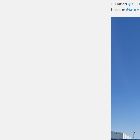
X (Twitter):
@AERO
LinkedIn:
@Aero-vo