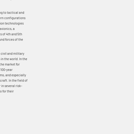
ng to tactical and
tern configurations
tion technologies
avionics, a
ts of 4th and 5th
und forces of the
ivil and military
in the world. In the
 the market for
s 100-year
ams, and especially
raft. In the field of
 in several risk-
 for their