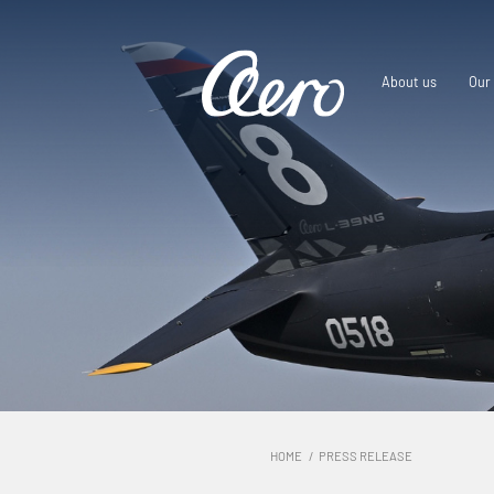
About us
Our 
HOME
PRESS RELEASE