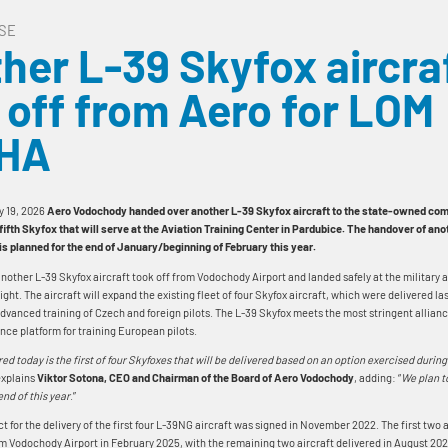
SE
her L-39 Skyfox aircra
 off from Aero for LOM
HA
y 19, 2026
Aero Vodochody handed over another L-39 Skyfox aircraft to the state-owned 
 fifth Skyfox that will serve at the Aviation Training Center in Pardubice. The handover of anot
, is planned for the end of January/beginning of February this year.
another L-39 Skyfox aircraft took off from Vodochody Airport and landed safely at the military 
ight. The aircraft will expand the existing fleet of four Skyfox aircraft, which were delivered la
advanced training of Czech and foreign pilots. The L-39 Skyfox meets the most stringent allian
nce platform for training European pilots.
red today is the first of four Skyfoxes that will be delivered based on an option exercised durin
 explains
Viktor Sotona, CEO and Chairman of the Board of Aero Vodochody
, adding: “
We plan t
end of this year
.”
t for the delivery of the first four L-39NG aircraft was signed in November 2022. The first two 
m Vodochody Airport in February 2025, with the remaining two aircraft delivered in August 20