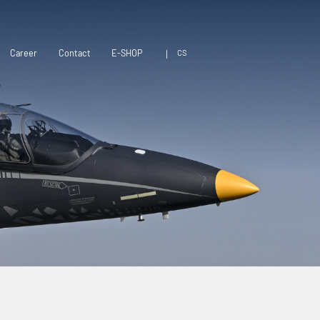
CS
Career
Contact
E-SHOP