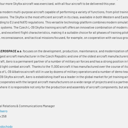
four more Skyfox aircraft was exercised, with all four aircraft to be delivered this year.
 a modern multi-purpose aircraft capable of performing a variety of functions, from pilot traini
ions. The Skyfox is the most efficient aircraft in its class, available in both Western and Eas
rding to EU and NATO regulations. This versatile technology platform combines modern simula
 systems. The Czech L-39 Skyfox training aircraft offers an innovative combination of modern 
 and excellent flight characteristics, making it a suitable choice for all phases of training pilo
, reconnaissance, and tactical missions focused, for example, on cooperation with various gro
AEROSPACE a.s.
focuses on the development, production, maintenance, and modernization of c
largest aircraft manufacturer in the Czech Republic and one of the oldest aircraft manufacturers 
craft, Aero is a permanent partner of a number of military air forces and has a strong position in
d light combat aircraft. Thanks to the 11,000 aircraft it has manufactured over the course of it
 of L-39 Albatros aircraft still in use by dozens of military operators and a number of demo te
39 Skyfox aircraft, Aero is establishing itself as a leader in the global market for jet training airc
 cooperates with the largest aircraft manufacturers on a wide range of projects and is a partner
here it is responsible not only for the production and assembly of aircraft components, but also
nal Relations & Communications Manager
@aero
4 258
odochody