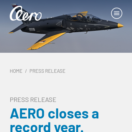
HOME
PRESS RELEASE
PRESS RELEASE
AERO closes a
record year.