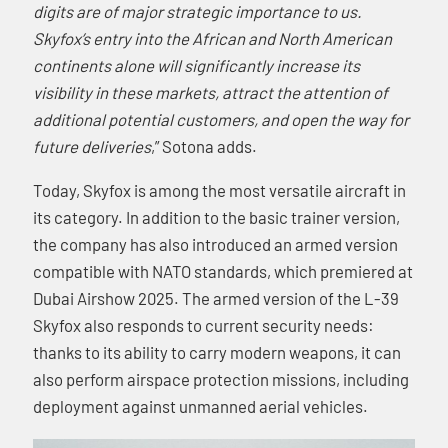
digits are of major strategic importance to us.
Skyfox’s entry into the African and North American
continents alone will significantly increase its
visibility in these markets, attract the attention of
additional potential customers, and open the way for
future deliveries
,” Sotona adds.
Today, Skyfox is among the most versatile aircraft in
its category. In addition to the basic trainer version,
the company has also introduced an armed version
compatible with NATO standards, which premiered at
Dubai Airshow 2025. The armed version of the L-39
Skyfox also responds to current security needs:
thanks to its ability to carry modern weapons, it can
also perform airspace protection missions, including
deployment against unmanned aerial vehicles.