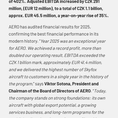
of 402%. Adjusted EBITDA increased by CZK 291
million, (EUR 12 million), to a total of CZK 1.1 billion,
approx. EUR 45.5 million, a year-on-year rise of 35%.
AERO has audited financial results for 2025,
confirming the best financial performance in its
modern history. “
Year 2025 was an exceptional year
for AERO. We achieved a record profit, more than
doubled our operating result, EBITDA exceeded the
CZK 1 billion mark, approximately EUR 41.4 million,
and we delivered the highest number of Skyfox
aircraft to customers in a single year in the history of
the program
,” says
Viktor Sotona, President and
Chairman of the Board of Directors of AERO
. “
Today,
the company stands on strong foundations: its own
aircraft with global export potential, a growing
services business, and long-term programs for the