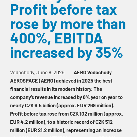
Profit before tax
rose by more than
400%, EBITDA
increased by 35%
Vodochody, June 8, 2026
AERO Vodochody
AEROSPACE (AERO) achieved in 2025 the best
financial results in its modern history. The
company’s revenue increased by 8% year on year to
nearly CZK 6.5 billion (approx. EUR 269 million).
Profit before tax rose from CZK 102 million (approx.
EUR 4.2 million), to a historic record of CZK 512
million (EUR 21.2 million), representing an increase