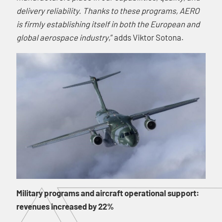
delivery reliability. Thanks to these programs, AERO
is firmly establishing itself in both the European and
global aerospace industry
,” adds Viktor Sotona.
Military programs and aircraft operational support:
revenues increased by 22%