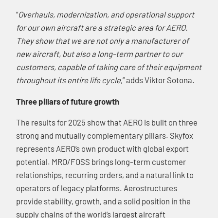
“
Overhauls, modernization, and operational support
for our own aircraft are a strategic area for AERO.
They show that we are not only a manufacturer of
new aircraft, but also a long-term partner to our
customers, capable of taking care of their equipment
throughout its entire life cycle
,” adds Viktor Sotona.
Three pillars of future growth
The results for 2025 show that AERO is built on three
strong and mutually complementary pillars. Skyfox
represents AERO’s own product with global export
potential. MRO/FOSS brings long-term customer
relationships, recurring orders, and a natural link to
operators of legacy platforms. Aerostructures
provide stability, growth, and a solid position in the
supply chains of the world’s largest aircraft