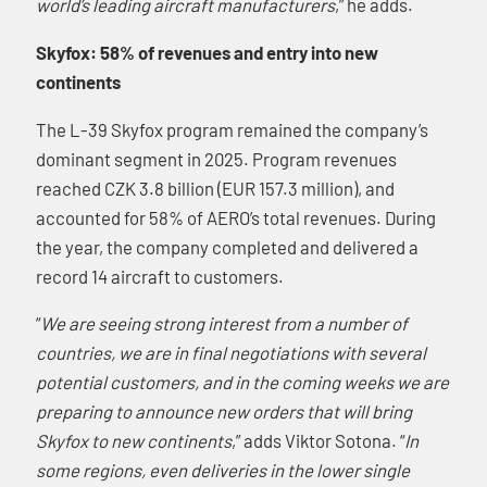
world’s leading aircraft manufacturers
,” he adds.
Skyfox: 58% of revenues and entry into new
continents
The L-39 Skyfox program remained the company’s
dominant segment in 2025. Program revenues
reached CZK 3.8 billion (EUR 157.3 million), and
accounted for 58% of AERO’s total revenues. During
the year, the company completed and delivered a
record 14 aircraft to customers.
“
We are seeing strong interest from a number of
countries, we are in final negotiations with several
potential customers, and in the coming weeks we are
preparing to announce new orders that will bring
Skyfox to new continents
,” adds Viktor Sotona. “
In
some regions, even deliveries in the lower single