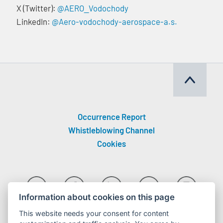
X (Twitter):
@AERO_Vodochody
LinkedIn:
@Aero-vodochody-aerospace-a.s.
Occurrence Report
Whistleblowing Channel
Cookies
Information about cookies on this page
This website needs your consent for content