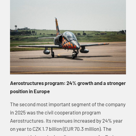
Aerostructures program: 24% growth and a stronger
position in Europe
The second most important segment of the company
in 2025 was the civil cooperation program
Aerostructures. Its revenues increased by 24% year
on year to CZK 1.7 billion (EUR 70.3 million). The