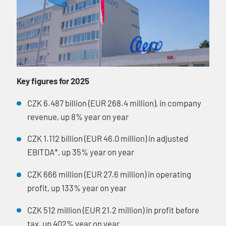
Key figures for 2025
CZK 6.487 billion (EUR 268.4 million), in company
revenue, up 8% year on year
CZK 1.112 billion (EUR 46.0 million) in adjusted
EBITDA*, up 35% year on year
CZK 666 million (EUR 27.6 million) in operating
profit, up 133% year on year
CZK 512 million (EUR 21.2 million) in profit before
tax, up 402% year on year