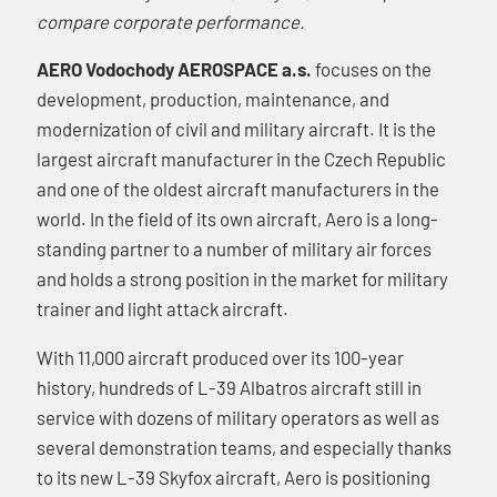
compare corporate performance.
AERO Vodochody AEROSPACE a.s.
focuses on the
development, production, maintenance, and
modernization of civil and military aircraft. It is the
largest aircraft manufacturer in the Czech Republic
and one of the oldest aircraft manufacturers in the
world. In the field of its own aircraft, Aero is a long-
standing partner to a number of military air forces
and holds a strong position in the market for military
trainer and light attack aircraft.
With 11,000 aircraft produced over its 100-year
history, hundreds of L-39 Albatros aircraft still in
service with dozens of military operators as well as
several demonstration teams, and especially thanks
to its new L-39 Skyfox aircraft, Aero is positioning