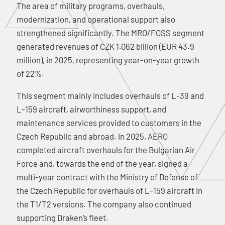
The area of military programs, overhauls,
modernization, and operational support also
strengthened significantly. The MRO/FOSS segment
generated revenues of CZK 1.062 billion (EUR 43.9
million), in 2025, representing year-on-year growth
of 22%.
This segment mainly includes overhauls of L-39 and
L-159 aircraft, airworthiness support, and
maintenance services provided to customers in the
Czech Republic and abroad. In 2025, AERO
completed aircraft overhauls for the Bulgarian Air
Force and, towards the end of the year, signed a
multi-year contract with the Ministry of Defense of
the Czech Republic for overhauls of L-159 aircraft in
the T1/T2 versions. The company also continued
supporting Draken’s fleet.