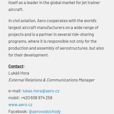
itself as a leader in the global market for jet trainer
aircraft.
In civil aviation, Aero cooperates with the world’s
largest aircraft manufacturers on a wide range of
projects and is a partner in several risk-sharing
programs, where it is responsible not only for the
production and assembly of aerostructures, but also
for their development.
Contact
:
Lukáš Hora
External Relations & Communications Manager
e-mail:
lukas.hora@aero.cz
mobil: +420 608 974 258
www.aero.cz
Facebook:
@aerovodochody