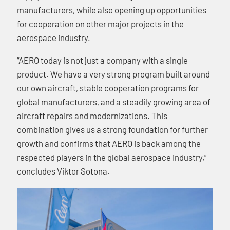
manufacturers, while also opening up opportunities
for cooperation on other major projects in the
aerospace industry.
“AERO today is not just a company with a single
product. We have a very strong program built around
our own aircraft, stable cooperation programs for
global manufacturers, and a steadily growing area of
aircraft repairs and modernizations. This
combination gives us a strong foundation for further
growth and confirms that AERO is back among the
respected players in the global aerospace industry,”
concludes Viktor Sotona.