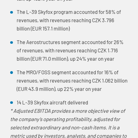
The L-39 Skyfox program accounted for 58% of
revenues, with revenues reaching CZK 3.796
billion (EUR 157.1 million)
The Aerostructures segment accounted for 26%
of revenues, with revenues reaching CZK 1.716
billion (EUR 71.0 million), up 24% year on year
The MRO/FOSS segment accounted for 16% of
revenues, with revenues reaching CZK 1.062 billion
(EUR 43.9 million), up 22% year on year
14 L-39 Skyfox aircraft delivered
* Adjusted EBITDA provides a more objective view of
the company’s operating profitability, adjusted for
selected extraordinary and non-cash items. It is a
metric used by investors, analysts, and companies to