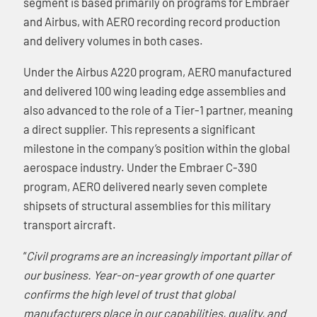
segment is based primarily on programs for Embraer
and Airbus, with AERO recording record production
and delivery volumes in both cases.
Under the Airbus A220 program, AERO manufactured
and delivered 100 wing leading edge assemblies and
also advanced to the role of a Tier-1 partner, meaning
a direct supplier. This represents a significant
milestone in the company’s position within the global
aerospace industry. Under the Embraer C-390
program, AERO delivered nearly seven complete
shipsets of structural assemblies for this military
transport aircraft.
“
Civil programs are an increasingly important pillar of
our business. Year-on-year growth of one quarter
confirms the high level of trust that global
manufacturers place in our capabilities, quality, and