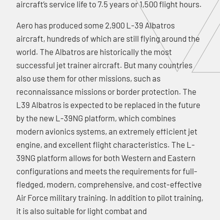
aircraft’s service life to 7.5 years or 1,500 flight hours.
Aero has produced some 2,900 L-39 Albatros
aircraft, hundreds of which are still flying around the
world. The Albatros are historically the most
successful jet trainer aircraft. But many countries
also use them for other missions, such as
reconnaissance missions or border protection. The
L39 Albatros is expected to be replaced in the future
by the new L-39NG platform, which combines
modern avionics systems, an extremely efficient jet
engine, and excellent flight characteristics. The L-
39NG platform allows for both Western and Eastern
configurations and meets the requirements for full-
fledged, modern, comprehensive, and cost-effective
Air Force military training. In addition to pilot training,
it is also suitable for light combat and