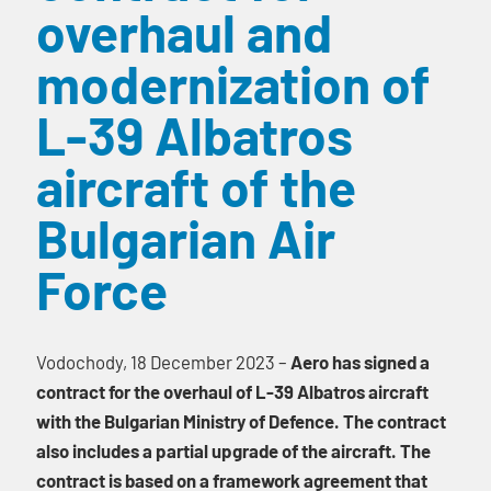
overhaul and
modernization of
L-39 Albatros
aircraft of the
Bulgarian Air
Force
Vodochody, 18 December 2023 –
Aero has signed a
contract for the overhaul of L-39 Albatros aircraft
with the Bulgarian Ministry of Defence. The contract
also includes a partial upgrade of the aircraft. The
contract is based on a framework agreement that