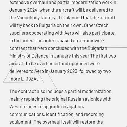
extensive overhaul and partial modernization work in
January 2024, when the aircraft will be delivered to
the Vodochody factory. It is planned that the aircraft
will fly back to Bulgaria on their own. Other Czech
suppliers cooperating with Aero will also participate
in the order. The order is based on a framework
contract that Aero concluded with the Bulgarian
Ministry of Defence in January this year.The first two
aircraft to be overhauled and upgraded were
delivered to Aero in January 2023, followed by two
more L-39ZAs.
The contract also includes a partial modernization,
mainly replacing the original Russian avionics with
Western ones to upgrade navigation,
communications, identification, and recording
equipment. The overhaul itself will restore the