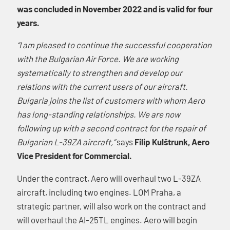
was concluded in November 2022 and is valid for four
years.
“I am pleased to continue the successful cooperation
with the Bulgarian Air Force. We are working
systematically to strengthen and develop our
relations with the current users of our aircraft.
Bulgaria joins the list of customers with whom Aero
has long-standing relationships. We are now
following up with a second contract for the repair of
Bulgarian L-39ZA aircraft,”
says
Filip Kulštrunk, Aero
Vice President for Commercial.
Under the contract, Aero will overhaul two L-39ZA
aircraft, including two engines. LOM Praha, a
strategic partner, will also work on the contract and
will overhaul the AI-25TL engines. Aero will begin