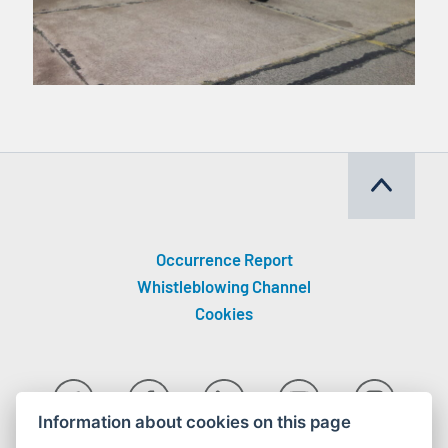
Occurrence Report
Whistleblowing Channel
Cookies
Information about cookies on this page