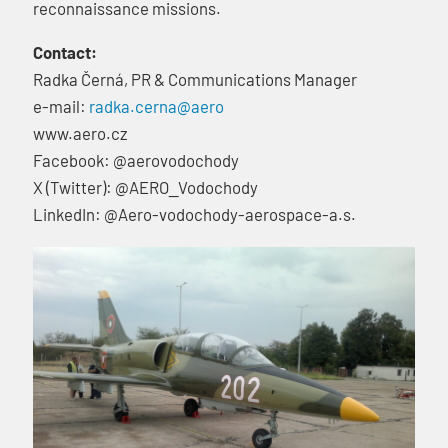
reconnaissance missions.
Contact:
Radka Černá, PR & Communications Manager
e-mail:
radka.cerna@aero
www.aero.cz
Facebook: @aerovodochody
X (Twitter): @AERO_Vodochody
LinkedIn: @Aero-vodochody-aerospace-a.s.