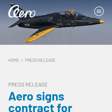
HOME
PRESS RELEASE
PRESS RELEASE
Aero signs
contract for